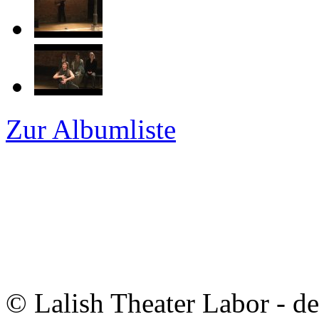
Zur Albumliste
© Lalish Theater Labor - d