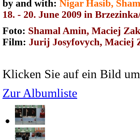
by and with:
Nigar Hasib, Sha
18. - 20. June 2009 in Brzezink
Foto:
Shamal Amin, Maciej Zak
Film:
Jurij Josyfovych, Maciej
Klicken Sie auf ein Bild um
Zur Albumliste