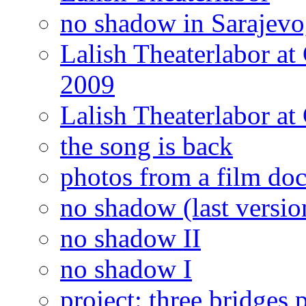
no shadow in Sarajevo,
Lalish Theaterlabor at
2009
Lalish Theaterlabor at
the song is back
photos from a film doc
no shadow (last versio
no shadow II
no shadow I
project: three bridges 