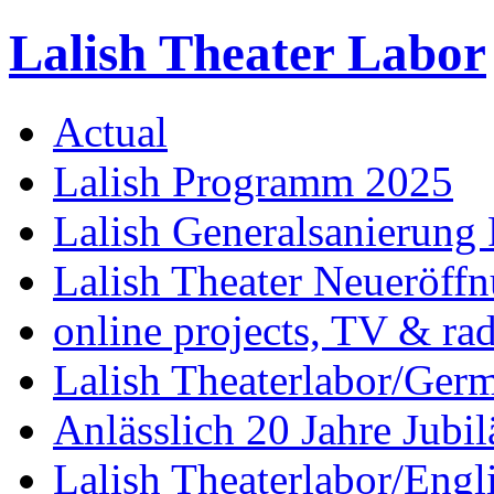
Lalish Theater Labor
Actual
Lalish Programm 2025
Lalish Generalsanierung 
Lalish Theater Neueröff
online projects, TV & ra
Lalish Theaterlabor/Ger
Anlässlich 20 Jahre Jubi
Lalish Theaterlabor/Engl