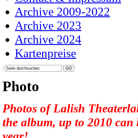
Archive 2009-2022
Archive 2023
Archive 2024
Kartenpreise
:
Photo
Photos
of Lalish Theaterla
the
album,
up to 2010 can
year
!