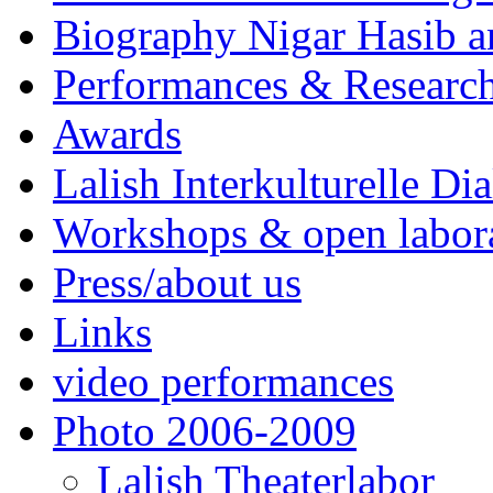
Biography Nigar Hasib 
Performances & Research
Awards
Lalish Interkulturelle Di
Workshops & open labor
Press/about us
Links
video performances
Photo 2006-2009
Lalish Theaterlabor