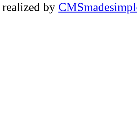
realized by
CMSmadesimpl