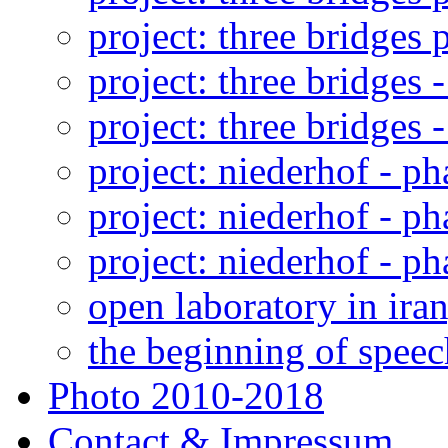
project: three bridges p
project: three bridges -
project: three bridges -
project: niederhof - ph
project: niederhof - ph
project: niederhof - ph
open laboratory in iran
the beginning of speec
Photo 2010-2018
Contact & Impressum