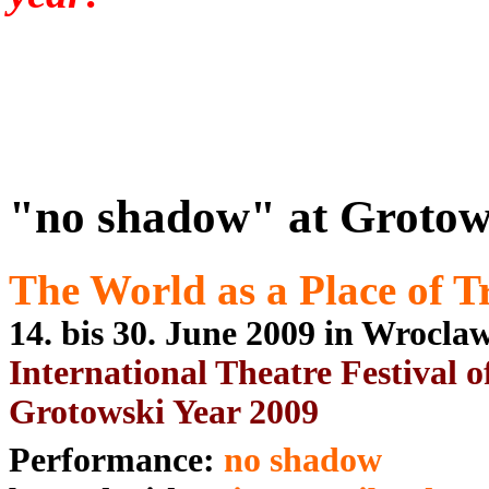
"no shadow" at Grotows
The World as a Place of T
14. bis 30. June 2009 in Wrocl
International Theatre Festival o
Grotowski Year 2009
Performance:
no shadow