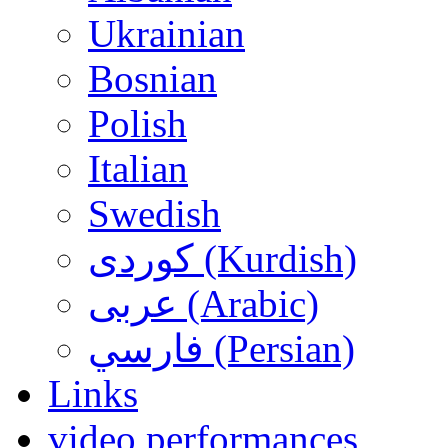
Ukrainian
Bosnian
Polish
Italian
Swedish
کوردی (Kurdish)
عربی (Arabic)
فارسي (Persian)
Links
video performances