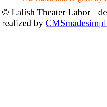
© Lalish Theater Labor - d
realized by
CMSmadesimpl