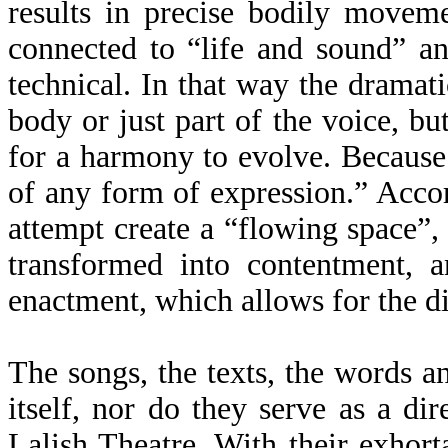
results in precise bodily moveme
connected to “life and sound” an
technical. In that way the dramatic
body or just part of the voice, bu
for a harmony to evolve. Because
of any form of expression.” Accor
attempt create a “flowing space”,
transformed into contentment, 
enactment, which allows for the d
The songs, the texts, the words an
itself, nor do they serve as a di
Lalish Theatre. With their exhort