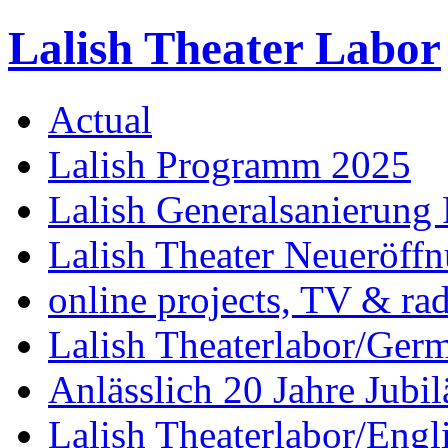
Lalish Theater Labor
Actual
Lalish Programm 2025
Lalish Generalsanierung 
Lalish Theater Neueröff
online projects, TV & ra
Lalish Theaterlabor/Ger
Anlässlich 20 Jahre Jubi
Lalish Theaterlabor/Engl