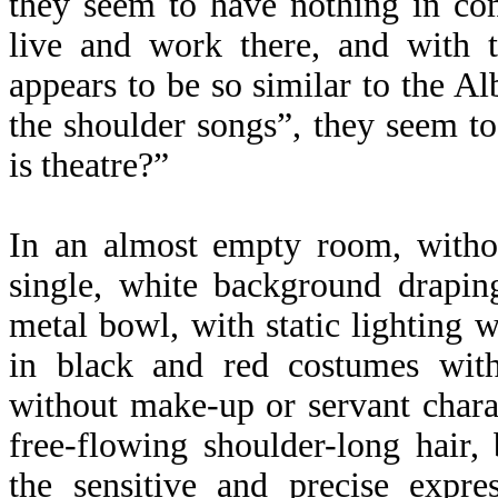
they seem to have nothing in co
live and work there, and with t
appears to be so similar to the Al
the shoulder songs”, they seem to
is theatre?”
In an almost empty room, withou
single, white background drapin
metal bowl, with static lighting 
in black and red costumes witho
without make-up or servant chara
free-flowing shoulder-long hair,
the sensitive and precise expre