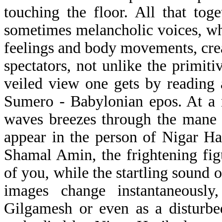
touching the floor. All that to
sometimes melancholic voices, w
feelings and body movements, crea
spectators, not unlike the primit
veiled view one gets by reading 
Sumero - Babylonian epos. At a
waves breezes through the mane 
appear in the person of Nigar Has
Shamal Amin, the frightening fi
of you, while the startling sound o
images change instantaneous
Gilgamesh or even as a disturbe