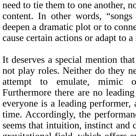
need to tie them to one another, no
content. In other words, “songs
deepen a dramatic plot or to conn
cause certain actions or adapt to a 
It deserves a special mention tha
not play roles. Neither do they 
attempt to emulate, mimic o
Furthermore there are no leading 
everyone is a leading performer, a
time. Accordingly, the performanc
seems that intuition, instinct and 