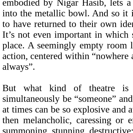
embodied by Nigar Hasib, lets a
into the metallic bowl. And so it 
to have returned to their own iden
It’s not even important in which 
place. A seemingly empty room l
action, centered within “nowhere 
always”.
But what kind of theatre is 
simultaneously be “someone” and
at times can be so explosive and a
then melancholic, caressing or e
summoning, stunning, destructive; 