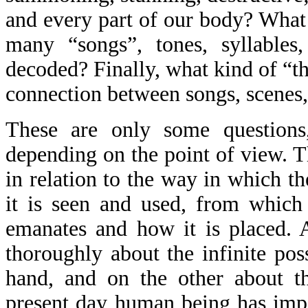
and every part of our body? What 
many “songs”, tones, syllables
decoded? Finally, what kind of “th
connection between songs, scenes, s
These are only some questions
depending on the point of view. T
in relation to the way in which t
it is seen and used, from which
emanates and how it is placed. A
thoroughly about the infinite pos
hand, and on the other about th
present day human being has impo