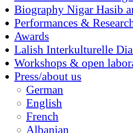
Biography Nigar Hasib 
Performances & Research
Awards
Lalish Interkulturelle Di
Workshops & open labor
Press/about us
German
English
French
Albanian