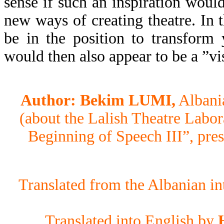
sense if such an inspiration would
new ways of creating theatre. In 
be in the position to transform 
would then also appear to be a ”vi
Author: Bekim LUMI,
Albania
(about the Lalish Theatre Labor
Beginning of Speech III”, pres
Translated from the Albanian i
Translated into English by
H