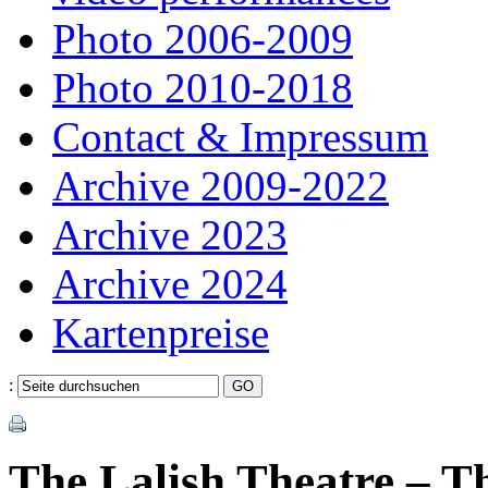
Photo 2006-2009
Photo 2010-2018
Contact & Impressum
Archive 2009-2022
Archive 2023
Archive 2024
Kartenpreise
:
The Lalish Theatre – Th