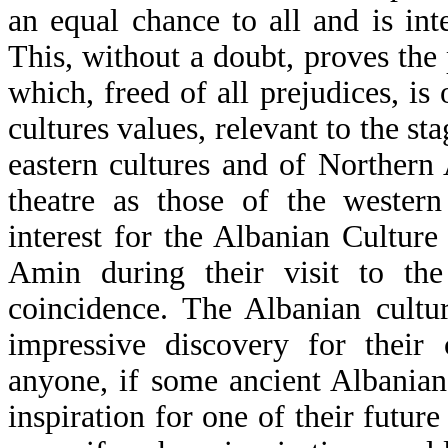
an equal chance to all and is inte
This, without a doubt, proves the 
which, freed of all prejudices, is
cultures values, relevant to the s
eastern cultures and of Northern 
theatre as those of the western
interest for the Albanian Cultur
Amin during their visit to th
coincidence. The Albanian cultur
impressive discovery for their 
anyone, if some ancient Albanian
inspiration for one of their future