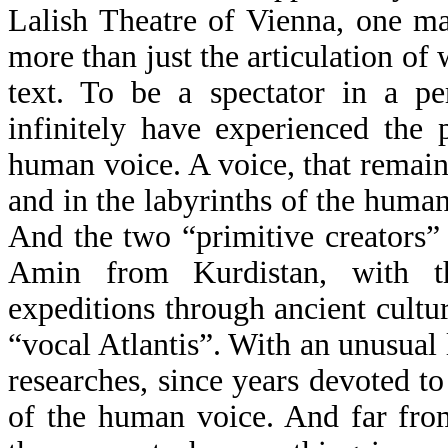
Lalish Theatre of Vienna, one ma
more than just the articulation o
text. To be a spectator in a p
infinitely have experienced the 
human voice. A voice, that remain
and in the labyrinths of the huma
And the two “primitive creators”
Amin from Kurdistan, with the
expeditions through ancient culture
“vocal Atlantis”. With an unusual 
researches, since years devoted to
of the human voice. And far fro