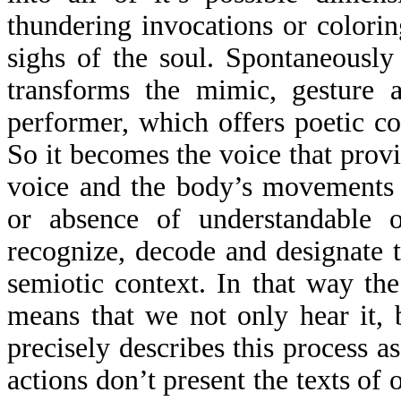
thundering invocations or colorin
sighs of the soul. Spontaneously
transforms the mimic, gesture 
performer, which offers poetic c
So it becomes the voice that prov
voice and the body’s movements 
or absence of understandable 
recognize, decode and designate 
semiotic context. In that way th
means that we not only hear it, 
precisely describes this process a
actions don’t present the texts of 