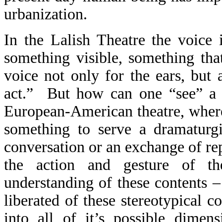
urbanization.
In the Lalish Theatre the voice 
something visible, something tha
voice not only for the ears, but 
act.”
But how can one “see” a 
European-American theatre, where 
something to serve a dramaturgi
conversation or an exchange of rep
the action and gesture of th
understanding of these contents –
liberated of these stereotypical c
into all of it’s possible dimen