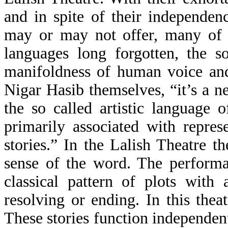
and in spite of their independe
may or may not offer, many of t
languages long forgotten, the s
manifoldness of human voice an
Nigar Hasib themselves, “it’s a n
the so called artistic language 
primarily associated with repres
stories.” In the Lalish Theatre t
sense of the word. The performa
classical pattern of plots wit
resolving or ending. In this thea
These stories function independent