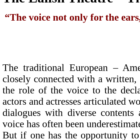
“The voice not only for the ears,
The traditional European – Ame
closely connected with a written, 
the role of the voice to the decl
actors and actresses articulated w
dialogues with diverse contents
voice has often been underestimat
But if one has the opportunity t