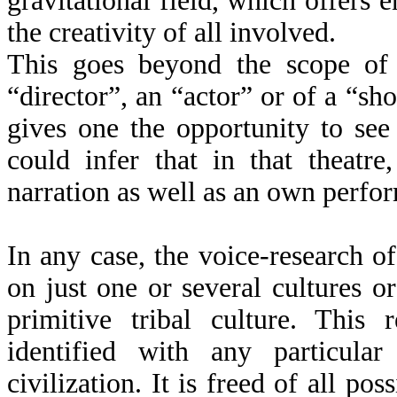
gravitational field, which offers 
the creativity of all involved.
This goes beyond the scope of 
“director”, an “actor” or of a “s
gives one the opportunity to se
could infer that in that theatr
narration as well as an own perfo
In any case, the voice-research o
on just one or several cultures or
primitive tribal culture. This 
identified with any particula
civilization. It is freed of all pos