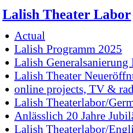
Lalish Theater Labor
Actual
Lalish Programm 2025
Lalish Generalsanierung 
Lalish Theater Neueröff
online projects, TV & ra
Lalish Theaterlabor/Ger
Anlässlich 20 Jahre Jubi
Lalish Theaterlabor/Engl