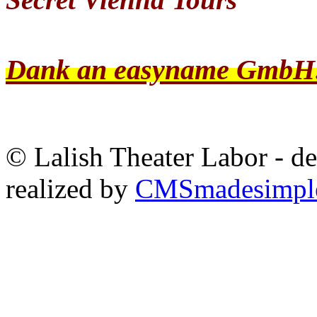
Dank an easyname GmbH
© Lalish Theater Labor - d
realized by
CMSmadesimpl