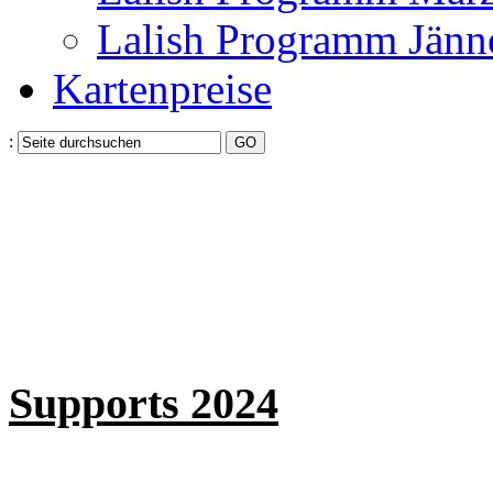
Lalish Programm Jänn
Kartenpreise
:
Supports 2024