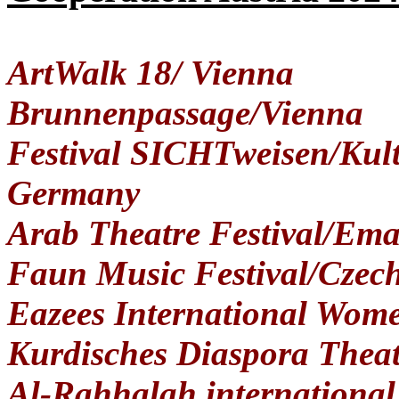
ArtWalk 18/ Vienna
Brunnenpassage/Vienna
Festival SICHTweisen/Kult
Germany
Arab Theatre Festival/Ema
Faun Music Festival/Czec
Eazees International Wome
Kurdisches Diaspora Thea
Al-Rahhalah international 