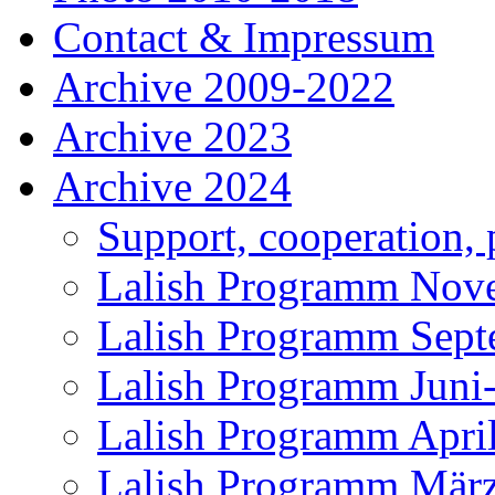
Contact & Impressum
Archive 2009-2022
Archive 2023
Archive 2024
Support, cooperation, 
Lalish Programm Nov
Lalish Programm Sept
Lalish Programm Juni
Lalish Programm Apri
Lalish Programm Mär