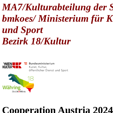
MA7/Kulturabteilung der 
bmkoes/ Ministerium für Ku
und Sport
Bezirk 18/Kultur
Cooperation Austria 2024