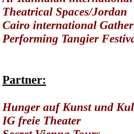
Theatrical Spaces/Jordan
Cairo international Gather
Performing Tangier Festiv
Partner:
Hunger auf Kunst und Kul
IG freie Theater
Secret Vienna Tours