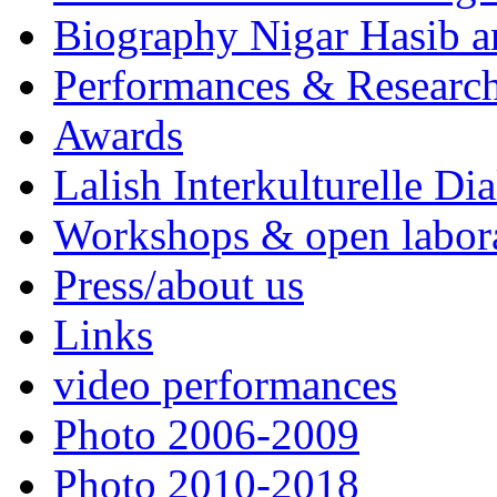
Biography Nigar Hasib 
Performances & Research
Awards
Lalish Interkulturelle Di
Workshops & open labor
Press/about us
Links
video performances
Photo 2006-2009
Photo 2010-2018